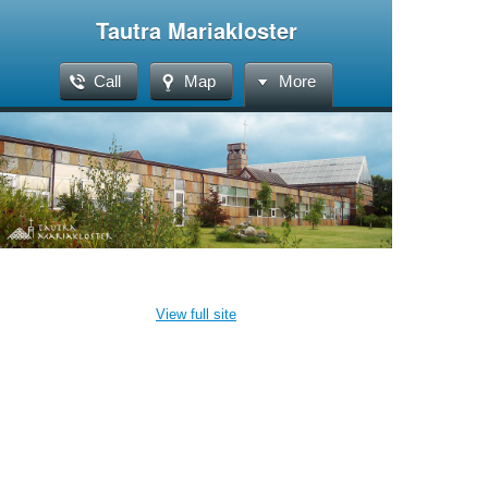
Tautra Mariakloster
Call
Map
More
View full site