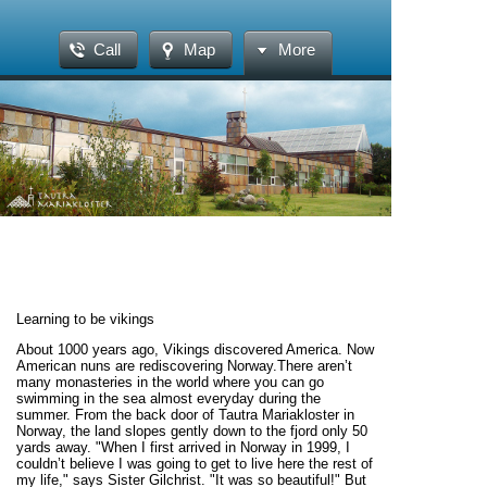
Call
Map
More
Learning to be vikings
About 1000 years ago, Vikings discovered America. Now American nuns are rediscovering Norway.There aren’t many monasteries in the world where you can go swimming in the sea almost everyday during the summer. From the back door of Tautra Mariakloster in Norway, the land slopes gently down to the fjord only 50 yards away. "When I first arrived in Norway in 1999, I couldn’t believe I was going to get to live here the rest of my life," says Sister Gilchrist. "It was so beautiful!" But the journey hasn’t been easy, or short. Each of the eight nuns—5 Americans, 2 Norwegians, and 1 Belgian--living on a small island in the Trondheim Fjord has a unique story. In 1974, a Norwegian woman, Ina Andresen, felt God’s call to the Cistercian life (sidebar 1) and entered the monastery of La Coudre in Laval, France. Sister Ina made her solemn profession of vows in France, and after being there for 15 years, asked permission to return to Norway to see if the time was right to bring Cistercian life back to her homeland. Since it is very difficult to live the monastic life alone, she asked other monasteries for personnel.Our Lady of the Mississippi Abbey (sidebar 2) in Dubuque, Iowa, said they were willing to send Sister Marjoe Backhus to help. When the mayor of Frosta kommune read in a newspaper that Sister Ina was looking for a place to set up a "trial monastery," he invited her to the island of Tautra, which has ruins of a Cistercian abbey that had existed from 1207 until the Reformation in the 16th century.Sister Ina and Sister Marjoe lived in a small farmhouse next to these ruins for a year and a half. Sister Ina had accepted a support group in Trondheim who strongly desired a Cistercian monastery in Norway, and they promised to pray everyday at 6:00 that the Cistercian Order would establish a foundation. Then Sister Ina became seriously ill and had to return to France for treatment. Sister Marjoe returned to Iowa. It looked like the dream was dying. Sister Ina offered her illness to God for the eventual success of a Cistercian foundation in Norway, whether or not she was part of it.Meanwhile, back on the farm in Iowa, the nuns of Our Lady of the Mississippi Abbey were blessed with vocations and were outgrowing their monastery, which had been founded in 1964. The community decided that they did not want to be larger than about 30 sisters, and so their option was to send some sisters to start a new monastery. When this became known, several bishops would have welcomed the nuns to their diocese. The nuns were invited to Kentucky, Australia, Tunisia, and Norway. The community again went through a lengthy, serious process to discern where God was calling them. The abbess, Rev. Mother Gail Fitzpatrick, asked each sister where she felt called personally, and where she felt God was calling the community. Several sisters felt personally called to Tunisia, attracted by its poverty and simplicity, and the challenge of living as a Catholic witness in a Muslim country. But when the time came for a final vote, even these sisters said, with tears in their eyes, that they felt God was calling the community to make a foundation in Norway (sidebar 3).Preparations Begin Sister Ina, who had recovered, came to Iowa. Sister Rosemary Durcan was named the superior of the new foundation. A group of six formed a community within the Mississippi community for a year before they went to Norway. They took Norwegian lessons and began to chant the Liturgy of the Hours in Norwegian in the chapter room, while the rest of the Mississippi Abbey sisters sang the same psalms in English in the abbey church.Another Norwegian woman, Hanne Berentzen, had entered the Cistercian monastery of Mount St. Mary’s Abbey in Wrentham, Massachusetts in 1993. When, in 1998, the nuns of Mississippi Abbey voted to establish a new monastery in Norway, they asked the abbess of Mount St. Mary’s if Sister Hanne-Maria could be part of the foundation. The Wrentham community sacrificed one of its newest members, and Sister Hanne-Maria came to Mississippi Abbey to join the six who had been named foundresses.Mother Gail traveled with Sister Rosemary and Sister Ina to the Diocese of Trondheim to try to find property that would be suitable for the new monastery. Bishop Georg Müller contacted the mayor of Frosta and together they looked at the best sites that were available. Finally it seemed that a piece of land on the peninsula across the fjord from the ruins on Tautra was the best choice. The sisters back at Mississippi Abbey were instructed to pray that the purchase would happen quickly. But one of the owners of the property could not be reached, and the deal could not be closed. It seemed God had something else in mind. While business was at a stalemate, a site on Tautra became available. The Diocese of Trondheim bought this property for the sisters. "The main reason I wanted Cistercian nuns to come to Norway was that I desired a sanctuary, a holy place, in the diocese where prayer was central," says Bishop Georg Müller. "Prayer for all our needs, for the church, for all people."In February 1999, the seven foundresses arrived and set about making the existing two small farmhouses into a temporary monastery. "Those first weeks were total chaos," recalls Sister Lisbeth. "We didn’t know where anything was, the recipes and ingredient labels were in Norwegian, we had no regular schedule, and people kept dropping in on us at odd hours." They set up the chapel in the red house, and the refectory in the white house. At first they had only seven chairs. So after singing Midday Prayer in the chapel, they had to pick up their chairs and carry them through the snow to the other house so they could eat dinner together, and then carry the chairs back to the chapel after washup so they could pray the Office of None (sidebar 4).Enthusiastic Welcome The nuns have been wonderfully welcomed by the Tautra/Frosta community. For the opening Mass, the support group rented a tent to be able to accommodate 200 people. They noticed that all their neighbors had hoisted the Norwegian flag. It was explained to them that this custom of "flagging" occurs only on civic holidays or family occasions. Since a Mass is obviously not a civic celebration, it was the Norwegians’ way of saying they considered the nuns part of their family.Hæge Hestnes, a former leader of the support group, declares, "The arrival of the Cistercian Sisters at Tautra changed our lives completely. They became our spiritual anchor and ourextended family. When we were ill they prayed for us, when we were happy, they shared our joy. From the parking lot at my place of work I can see the island of Tautra in the distance across the fjord. Every day as I park my car I say a little prayer of thanks for them. The knowledge that through storm and sunshine and through all the joys and hassles of a life lived in a secularized society of greed and consumerism, they are the constant, radiating peace and love. They are our lifeline to our Lord."Neighbors and tourists often join the nuns for prayer. Most Norwegians have never seen a nun before, and having their picture taken with one of the sisters seems to be a favorite activity. Tautra Mariakloster is on the tourbus route, and it is not unusual, especially during the summer, for a busload of 40 to visit the monastery at the noon hour. When that happens, the sisters sing Midday Prayer outside, because their chapel can fit a maximum of 30 guests, and even then some of them have to sit in the sacristy.The sense is that many are searching for a deeper spiritual life, and Norwegians are looking to the recently-arrived Catholic nuns for guidance in prayer and spiritual living from the Cistercian monastic tradition. Anne Hagerup runs the tourist office on Frosta, and is herself a Pentecostal. "The nuns of Tautra Mariakloster are an enrichment of our town because they pray for us. They receive large groups of tourists, and it ‘does something’ to everyone who participates in their prayer services. It gives us a chance to sit down in the midst of a busy day, and enjoy the silence and presence of God. Personally, I love to close the day with Compline, the last prayer service.""It’s essential that the nuns are here," asserts neighbor Guri Rygg. "They have a different viewpoint on what is important in life. They don’t get caught up in the desire for designer clothes, or when it was that you last changed your living room furniture."The local Lutheran pastor, Rev. Gustav Danielsen, has been tremendously supportive of Tautra Mariakloster. "The monastery on Tautra is no longer a ruin, but a living community. For our parish, the monastery has meant a richer life of faith for those who join the nuns in prayer. It is clear that the nuns don’t proselytize, but enrich those who come, and send them back to their own parish. It is natural that we pray for each another. We look forward to the new building with its possibilities for taking more guests and retreatants. The nuns have been an active part of local ecumenical dialogue, together with Pentecostals, another faith community, and our Lutheran parish. We have always emphasized what we have in common as Christians." "We are part of something much larger, something magnificent, that God is doing on Tautra for the Norwegian people. We just try to get out of the way, and let God do it," says Mother Rosemary Durcan, O.C.S.O., the prioress of Tautra Mariakloster.Bishop Müller knows the nuns have had a tremendous effect on non-Catholics. "The sisters proclaim the gospel by their lives. Even if someone is not familiar with monastic life, they can easily see the nuns’ witness of searching for God in a radical way. Non-Catholics understand that lived message. I think of St. Francis of Assisi who said ‘Preach the gospel at all times—and if necessary, use words.’"The neighbors all say the monastery has enriched Tautra. Åse Lein describes the nuns asradiating goodness and warmth. "Their posi