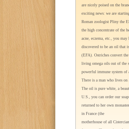
are nicely poised on the bran
exciting news: we are startin
Roman zoologist Pliny the Eld
the high concentrate of the h
acne, eczema, etc., you may h
discovered to be an oil that 
(EFA). Ostriches convert the 
living omega oils out of the s
powerful immune system of an
There is a man who lives on 
The oil is pure white, a beaut
U.S., you can order our soa
returned to her own monaster
in France (the
motherhouse of all Cistercian