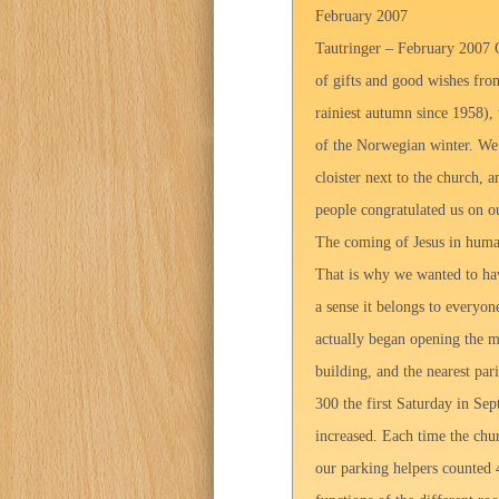
February 2007
Tautringer – February 2007 O
of gifts and good wishes fro
rainiest autumn since 1958),
of the Norwegian winter. We w
cloister next to the church, 
people congratulated us on ou
The coming of Jesus in huma
That is why we wanted to ha
a sense it belongs to everyo
actually began opening the m
building, and the nearest pa
300 the first Saturday in Sep
increased. Each time the chu
our parking helpers counted 