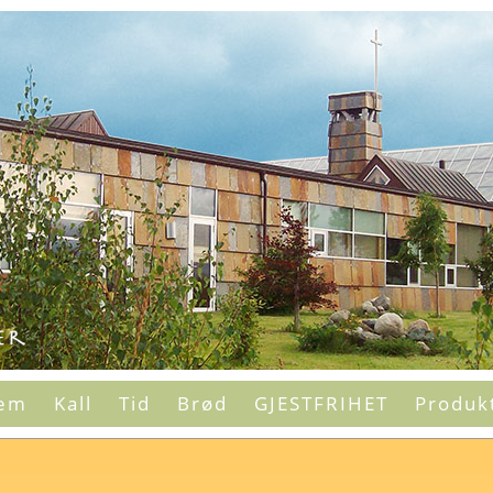
em
Kall
Tid
Brød
GJESTFRIHET
Produk