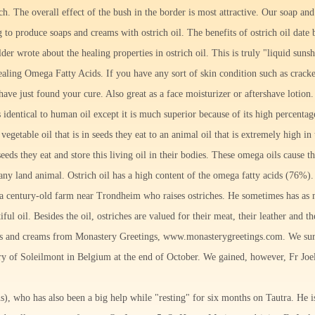
ch. The overall effect of the bush in the border is most attractive. Our soap a
g to produce soaps and creams with ostrich oil. The benefits of ostrich oil dat
er wrote about the healing properties in ostrich oil. This is truly "liquid sunsh
ealing Omega Fatty Acids. If you have any sort of skin condition such as cracke
ave just found your cure. Also great as a face moisturizer or aftershave lotion.
is identical to human oil except it is much superior because of its high percentag
vegetable oil that is in seeds they eat to an animal oil that is extremely high i
eeds they eat and store this living oil in their bodies. These omega oils cause t
y land animal. Ostrich oil has a high content of the omega fatty acids (76%). 
a century-old farm near Trondheim who raises ostriches. He sometimes has as 
iful oil. Besides the oil, ostriches are valued for their meat, their leather and the
ps and creams from Monastery Greetings, www.monasterygreetings.com. We sur
y of Soleilmont in Belgium at the end of October. We gained, however, Fr Joe
s), who has also been a big help while "resting" for six months on Tautra. He i