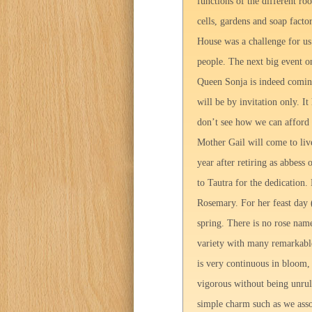
functions of the different ro
cells, gardens and soap fact
House was a challenge for u
people. The next big event o
Queen Sonja is indeed coming
will be by invitation only. I
don’t see how we can afford 
Mother Gail will come to live
year after retiring as abbess
to Tautra for the dedication
Rosemary. For her feast day 
spring. There is no rose nam
variety with many remarkable 
is very continuous in bloom, 
vigorous without being unrul
simple charm such as we asso