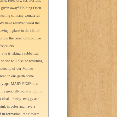
iate, refectory, scriptorium,
een given away! Holding Open
 meeting so many wonderful
 We have received word that
aving a place in the church
 follow the ceremony, but we
dspeakers.
 She is taking a sabbatical
 so she will also be returning
eadership of our Mother
anted in our garth come
ingly apt. MARY ROSE is a
it a good all-round shrub. It
r to ideal—bushy, twiggy and
pink in color and have a
d in formation, the flowers