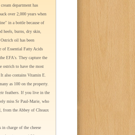
nd cream department has
e back over 2,000 years when
ine" in a bottle because of
d heels, burns, dry skin,
 Ostrich oil has been
e of Essential Fatty Acids
n the EFA's. They capture the
he ostrich to have the most
It also contains Vitamin E.
many as 100 on the property.
ir feathers. If you live in the
ely miss Sr Paul-Marie, who
l, from the Abbey of Cîteaux
s in charge of the cheese