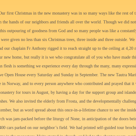
ur first Christmas in the new monastery was in so many ways like the rest of t
m the hands of our neighbors and friends all over the world. Though we did n
 this outpouring of goodness from God and so many people was like a constantl
ere given no less than six Christmas trees, three inside and three outside. We p
and our chaplain Fr Anthony rigged it to reach straight up to the ceiling at 4,20
r new home, but really it is we who congratulate all of you who have made this 
n flesh is something we experience every day through the many, many expressi
ve Open House every Saturday and Sunday in September. The new Tautra Maria
ne in Norway, and to every person anywhere who contributed and prayed that i
onastery for tours in August, by having a day for the support group and island
rishes. We also invited the elderly from Frosta, and the developmentally challe
tember, but as word spread about this once-in-a-lifetime chance to see the inside
rch was jam-packed before the liturgy of None, in anticipation of the doors be
400 cars parked on our neighbor’s field. We had printed self-guided tour broch