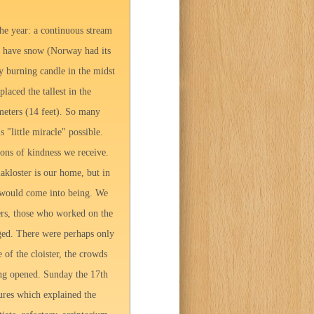
he year: a continuous stream
ot have snow (Norway had its
y burning candle in the midst
laced the tallest in the
 meters (14 feet). So many
"little miracle" possible.
ons of kindness we receive.
kloster is our home, but in
t would come into being. We
ers, those who worked on the
nged. There were perhaps only
 of the cloister, the crowds
ing opened. Sunday the 17th
ures which explained the