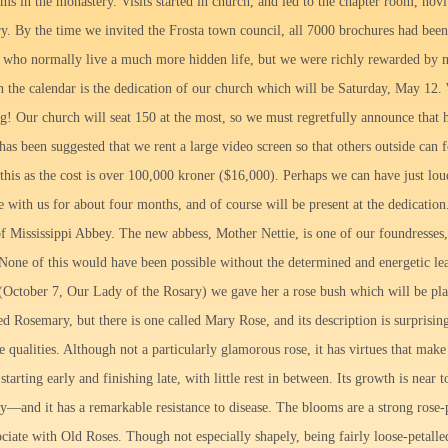
oms in the monastery. Visits started in church, and led to the chapter room, novit
ory. By the time we invited the Frosta town council, all 7000 brochures had b
s who normally live a much more hidden life, but we were richly rewarded by
n the calendar is the dedication of our church which will be Saturday, May 12.
! Our church will seat 150 at the most, so we must regretfully announce that h
t has been suggested that we rent a large video screen so that others outside can
this as the cost is over 100,000 kroner ($16,000). Perhaps we can have just lou
 with us for about four months, and of course will be present at the dedication.
 of Mississippi Abbey. The new abbess, Mother Nettie, is one of our foundresses,
. None of this would have been possible without the determined and energetic l
(October 7, Our Lady of the Rosary) we gave her a rose bush which will be pl
ed Rosemary, but there is one called Mary Rose, and its description is surpris
qualities. Although not a particularly glamorous rose, it has virtues that make 
starting early and finishing late, with little rest in between. Its growth is nea
y—and it has a remarkable resistance to disease. The blooms are a strong rose-
ciate with Old Roses. Though not especially shapely, being fairly loose-petalle